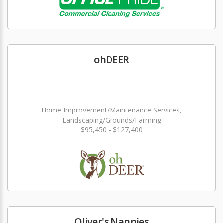
ohDEER
Home Improvement/Maintenance Services,
Landscaping/Grounds/Farming
$95,450 - $127,400
Oliver's Nannies