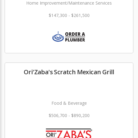
Home Improvement/Maintenance Services
$147,300 - $261,500
Ori'Zaba's Scratch Mexican Grill
Food & Beverage
$506,700 - $890,200