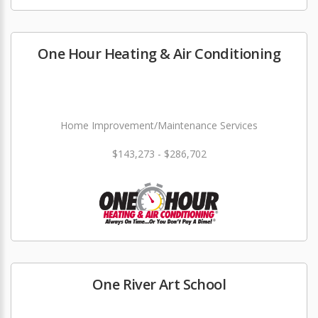
One Hour Heating & Air Conditioning
Home Improvement/Maintenance Services
$143,273 - $286,702
One River Art School