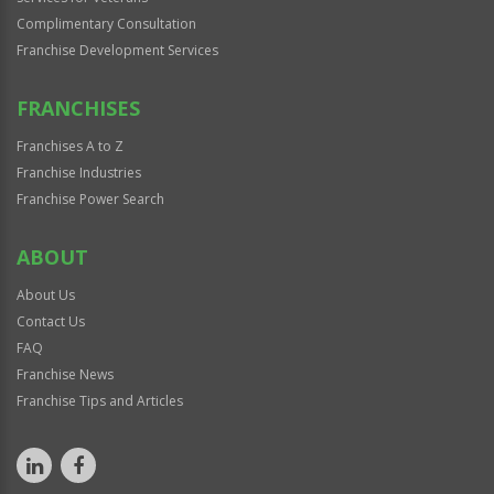
Complimentary Consultation
Franchise Development Services
FRANCHISES
Franchises A to Z
Franchise Industries
Franchise Power Search
ABOUT
About Us
Contact Us
FAQ
Franchise News
Franchise Tips and Articles