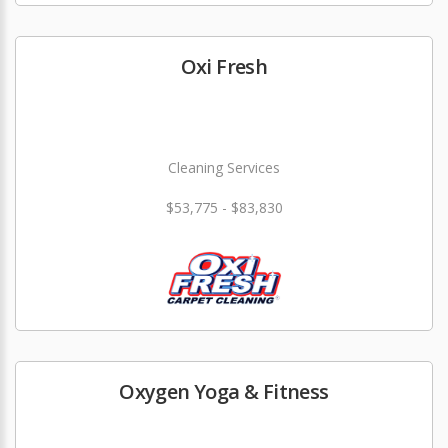
Oxi Fresh
Cleaning Services
$53,775 - $83,830
Oxygen Yoga & Fitness