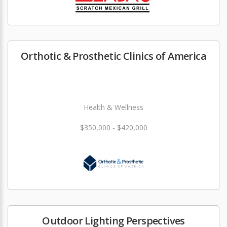
Orthotic & Prosthetic Clinics of America
Health & Wellness
$350,000 - $420,000
Outdoor Lighting Perspectives