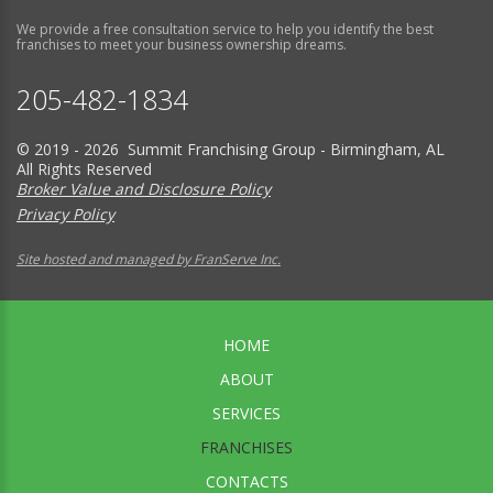
We provide a free consultation service to help you identify the best
franchises to meet your business ownership dreams.
205-482-1834
© 2019 - 2026 Summit Franchising Group - Birmingham, AL
All Rights Reserved
Broker Value and Disclosure Policy
Privacy Policy
Site hosted and managed by FranServe Inc.
HOME
ABOUT
SERVICES
FRANCHISES
CONTACTS