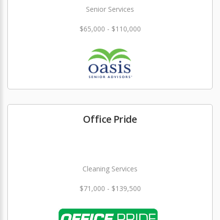
Senior Services
$65,000 - $110,000
Office Pride
Cleaning Services
$71,000 - $139,500