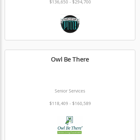
$136,650 - $294,700
Owl Be There
Senior Services
$118,409 - $160,589