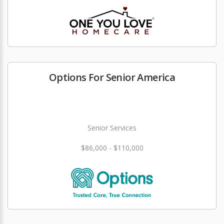
Options For Senior America
Senior Services
$86,000 - $110,000