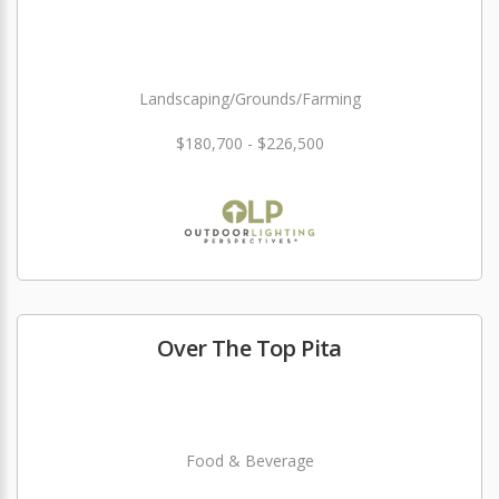
Landscaping/Grounds/Farming
$180,700 - $226,500
Over The Top Pita
Food & Beverage