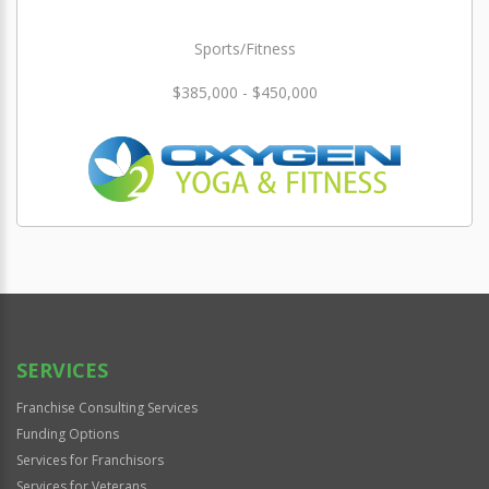
Sports/Fitness
$385,000 - $450,000
SERVICES
Franchise Consulting Services
Funding Options
Services for Franchisors
Services for Veterans