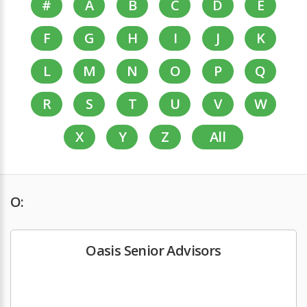
#
A
B
C
D
E
F
G
H
I
J
K
L
M
N
O
P
Q
R
S
T
U
V
W
X
Y
Z
All
O:
Oasis Senior Advisors