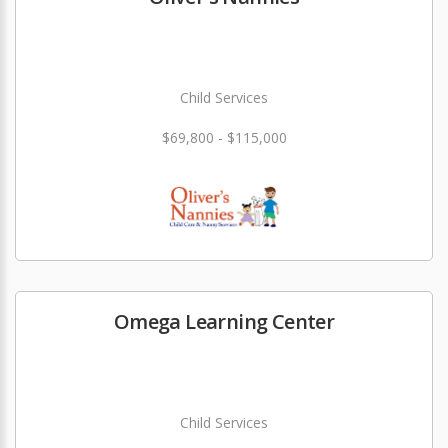
Child Services
$69,800 - $115,000
Omega Learning Center
Child Services