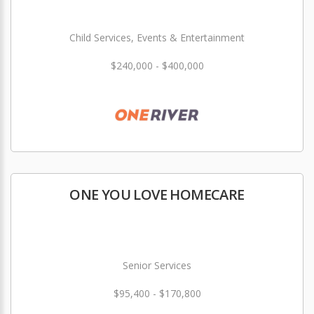
Child Services, Events & Entertainment
$240,000 - $400,000
ONE YOU LOVE HOMECARE
Senior Services
$95,400 - $170,800