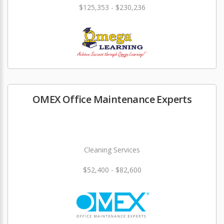
$125,353 - $230,236
OMEX Office Maintenance Experts
Cleaning Services
$52,400 - $82,600