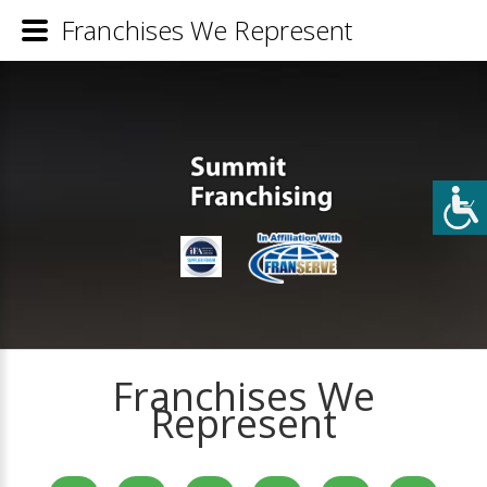
Franchises We Represent
Franchises We
Represent