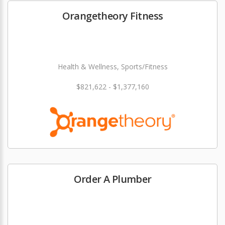
Orangetheory Fitness
Health & Wellness, Sports/Fitness
$821,622 - $1,377,160
Order A Plumber