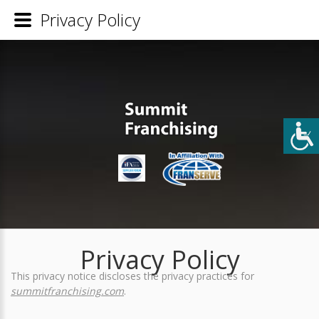
Privacy Policy
Privacy Policy
This privacy notice discloses the privacy practices for
summitfranchising.com
.