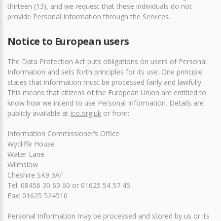
thirteen (13), and we request that these individuals do not
provide Personal Information through the Services.
Notice to European users
The Data Protection Act puts obligations on users of Personal
Information and sets forth principles for its use. One principle
states that information must be processed fairly and lawfully.
This means that citizens of the European Union are entitled to
know how we intend to use Personal Information. Details are
publicly available at
ico.org.uk
or from:
Information Commissioner’s Office
Wycliffe House
Water Lane
Wilmslow
Cheshire SK9 5AF
Tel: 08456 30 60 60 or 01625 54 57 45
Fax: 01625 524510
Personal Information may be processed and stored by us or its