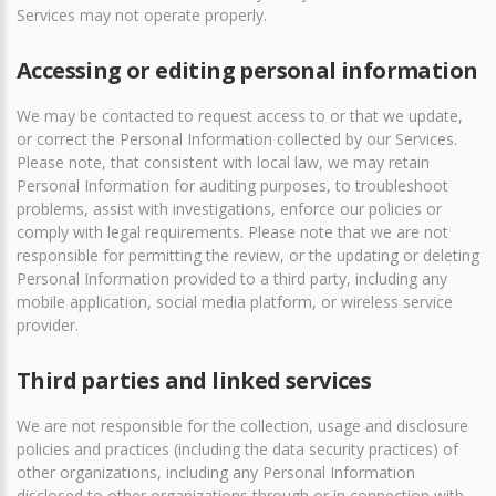
Services may not operate properly.
Accessing or editing personal information
We may be contacted to request access to or that we update,
or correct the Personal Information collected by our Services.
Please note, that consistent with local law, we may retain
Personal Information for auditing purposes, to troubleshoot
problems, assist with investigations, enforce our policies or
comply with legal requirements. Please note that we are not
responsible for permitting the review, or the updating or deleting
Personal Information provided to a third party, including any
mobile application, social media platform, or wireless service
provider.
Third parties and linked services
We are not responsible for the collection, usage and disclosure
policies and practices (including the data security practices) of
other organizations, including any Personal Information
disclosed to other organizations through or in connection with