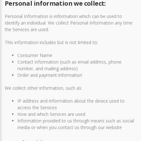
Personal information we collect:
Personal Information is information which can be used to
identify an individual. We collect Personal Information any time
the Services are used.
This information includes but is not limited to:
Consumer Name
Contact information (such as email address, phone
number, and mailing address)
Order and payment information
We collect other information, such as:
IP address and information about the device used to
access the Services
How and which Services are used
Information provided to us through means such as social
media or when you contact us through our website