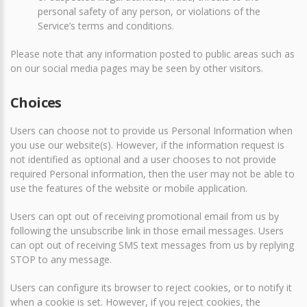
personal safety of any person, or violations of the
Service’s terms and conditions.
Please note that any information posted to public areas such as
on our social media pages may be seen by other visitors.
Choices
Users can choose not to provide us Personal Information when
you use our website(s). However, if the information request is
not identified as optional and a user chooses to not provide
required Personal information, then the user may not be able to
use the features of the website or mobile application.
Users can opt out of receiving promotional email from us by
following the unsubscribe link in those email messages. Users
can opt out of receiving SMS text messages from us by replying
STOP to any message.
Users can configure its browser to reject cookies, or to notify it
when a cookie is set. However, if you reject cookies, the