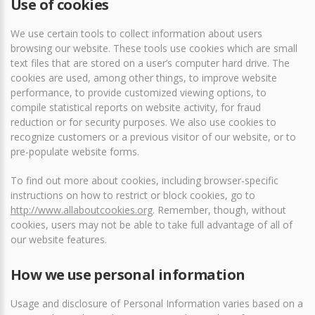
Use of cookies
We use certain tools to collect information about users
browsing our website. These tools use cookies which are small
text files that are stored on a user’s computer hard drive. The
cookies are used, among other things, to improve website
performance, to provide customized viewing options, to
compile statistical reports on website activity, for fraud
reduction or for security purposes. We also use cookies to
recognize customers or a previous visitor of our website, or to
pre-populate website forms.
To find out more about cookies, including browser-specific
instructions on how to restrict or block cookies, go to
http://www.allaboutcookies.org
. Remember, though, without
cookies, users may not be able to take full advantage of all of
our website features.
How we use personal information
Usage and disclosure of Personal Information varies based on a