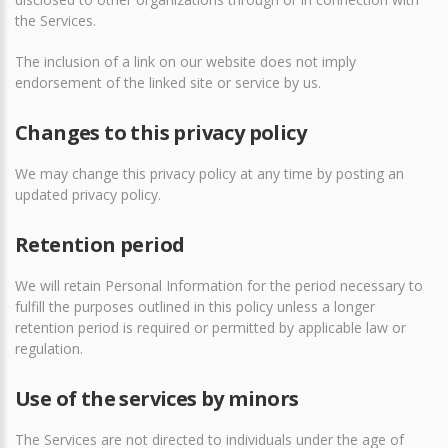
the Services.
The inclusion of a link on our website does not imply
endorsement of the linked site or service by us.
Changes to this privacy policy
We may change this privacy policy at any time by posting an
updated privacy policy.
Retention period
We will retain Personal Information for the period necessary to
fulfill the purposes outlined in this policy unless a longer
retention period is required or permitted by applicable law or
regulation.
Use of the services by minors
The Services are not directed to individuals under the age of