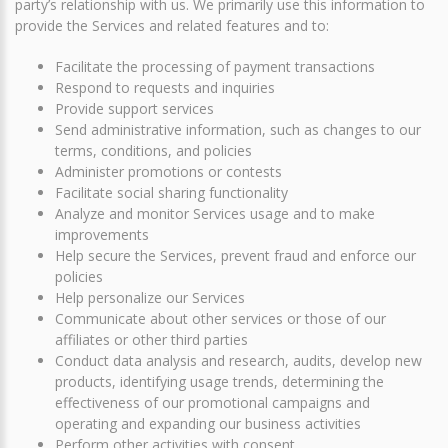
party’s relationship with us. We primarily use this information to
provide the Services and related features and to:
Facilitate the processing of payment transactions
Respond to requests and inquiries
Provide support services
Send administrative information, such as changes to our
terms, conditions, and policies
Administer promotions or contests
Facilitate social sharing functionality
Analyze and monitor Services usage and to make
improvements
Help secure the Services, prevent fraud and enforce our
policies
Help personalize our Services
Communicate about other services or those of our
affiliates or other third parties
Conduct data analysis and research, audits, develop new
products, identifying usage trends, determining the
effectiveness of our promotional campaigns and
operating and expanding our business activities
Perform other activities with consent