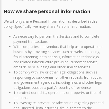
How we share personal information
We will only share Personal Information as described in this
policy. Specifically, we may share Personal Information:
As necessary to perform the Services and to complete
payment transactions
With companies and vendors that help us to operate our
business by providing services such as website hosting,
fraud screening, data analysis, information technology
and related infrastructure provision, customer service,
email delivery, auditing and other similar services
To comply with law or other legal obligations such as
responding to subpoenas, or other requests from public
and government agencies, including laws and other legal
obligations outside a party’s country of residence
To protect our rights, operations or property, or that of
our users
To investigate, prevent, or take action regarding potential
or suspected illegal activities, fraud, threats to the