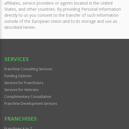
affiliates, service providers or agents located in the United
States, and other countries. By providing Personal Information
directly to us you consent to the transfer of such information
outside of the European Union and to its storage and use as
described herein.
SERVICES
Franchise Consulting Services
Funding Options
Services for Franchisors
Services for Veterans
Complimentary Consultation
Franchise Development Services
FRANCHISES
Franchises A to Z