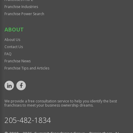
Franchise Industries
Franchise Power Search
ABOUT
About Us
Contact Us
FAQ
Franchise News
Franchise Tips and Articles
We provide a free consultation service to help you identify the best
franchises to meet your business ownership dreams.
205-482-1834