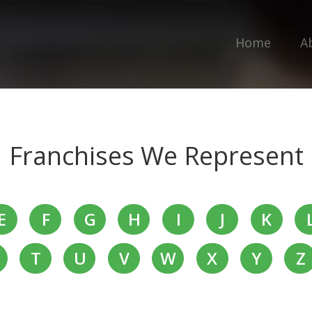
Home
A
Franchises We Represent
E
F
G
H
I
J
K
T
U
V
W
X
Y
Z