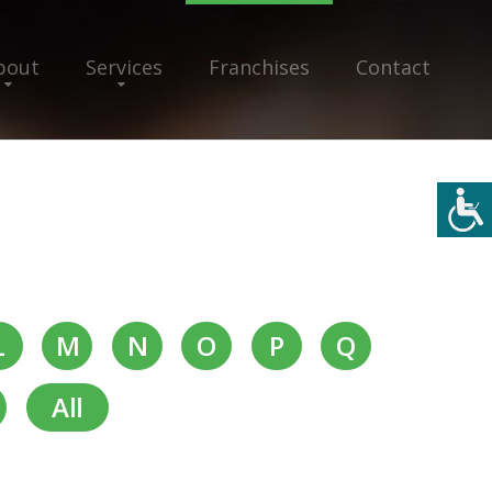
bout
Services
Franchises
Contact
L
M
N
O
P
Q
All