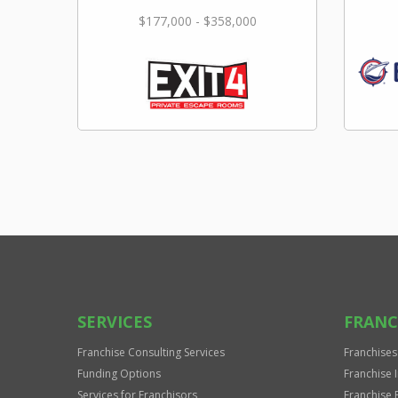
$177,000 - $358,000
SERVICES
FRANC
Franchise Consulting Services
Franchises
Funding Options
Franchise 
Services for Franchisors
Franchise 