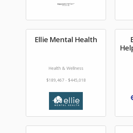
Ellie Mental Health
Hel
Health & Wellness
$189,467 - $445,018