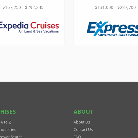
$167,250 - $292,245
$131,000 - $287,700
HISES
ABOUT
 A to Z
About Us
Industries
Contact Us
Power Search
FAQ