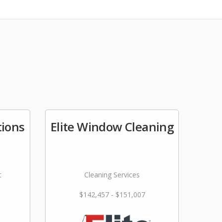
tions
Elite Window Cleaning
t
Cleaning Services
$142,457 - $151,007