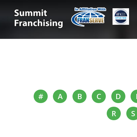
#
A
B
C
D
R
S