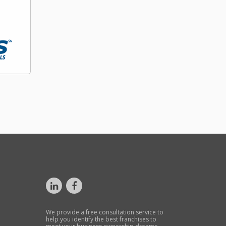
We provide a free consultation service to
help you identify the best franchises to