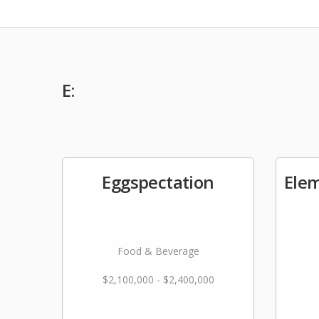
E:
Eggspectation
Ele
Food & Beverage
$2,100,000 - $2,400,000