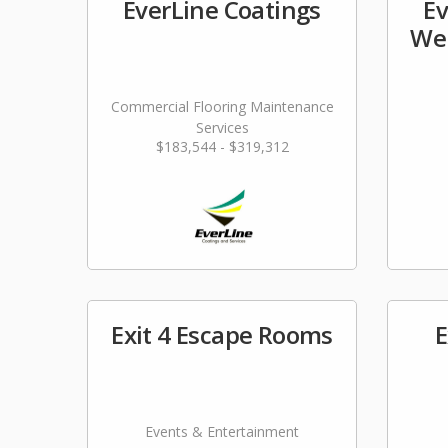
EverLine Coatings
Ev
Wel
Commercial Flooring Maintenance
Services
$183,544 - $319,312
Exit 4 Escape Rooms
E
Events & Entertainment