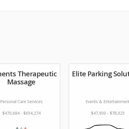
ments Therapeutic
Elite Parking Solu
Massage
Personal Care Services
Events & Entertainmen
$470,684 - $694,274
$47,900 - $78,925