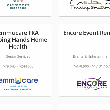
Emmucare FKA
Encore Event Ren
ping Hands Home
Health
Senior Services
Events & Entertainmen
$79,045 - $244,000
$470,900 - $1,131,167