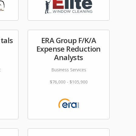
tals
ERA Group F/K/A
Expense Reduction
Analysts
t
Business Services
$76,000 - $105,900