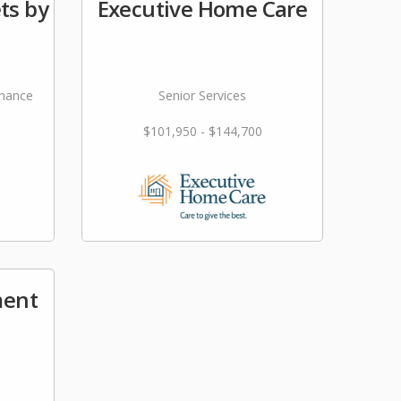
ts by
Executive Home Care
nance
Senior Services
$101,950 - $144,700
ment
s