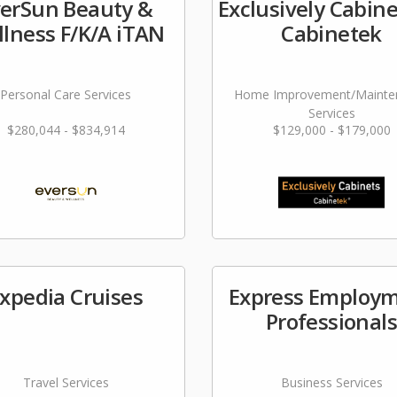
erSun Beauty &
Exclusively Cabine
lness F/K/A iTAN
Cabinetek
Personal Care Services
Home Improvement/Mainte
Services
$280,044 - $834,914
$129,000 - $179,000
xpedia Cruises
Express Employ
Professional
Travel Services
Business Services