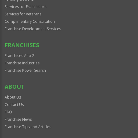
Services for Franchisors
Services for Veterans
Complimentary Consultation
Franchise Development Services
FRANCHISES
Franchises A to Z
Franchise Industries
Franchise Power Search
ABOUT
About Us
Contact Us
FAQ
Franchise News
Franchise Tips and Articles