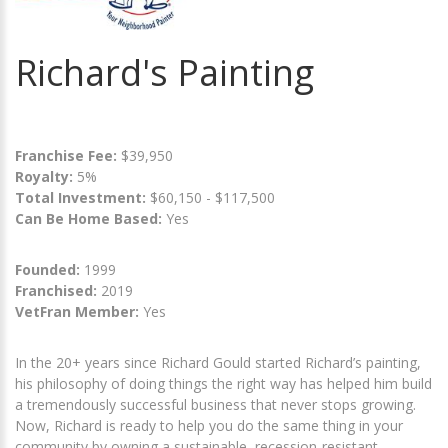
Richard's Painting
Franchise Fee:
$39,950
Royalty:
5%
Total Investment:
$60,150 - $117,500
Can Be Home Based:
Yes
Founded:
1999
Franchised:
2019
VetFran Member:
Yes
In the 20+ years since Richard Gould started Richard’s painting,
his philosophy of doing things the right way has helped him build
a tremendously successful business that never stops growing.
Now, Richard is ready to help you do the same thing in your
community by owning a sustainable, recession-resistant