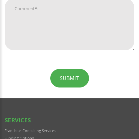
SUBMIT
For
Official
Use
Only
SERVICES
Franchise Consulting Services
Funding Options