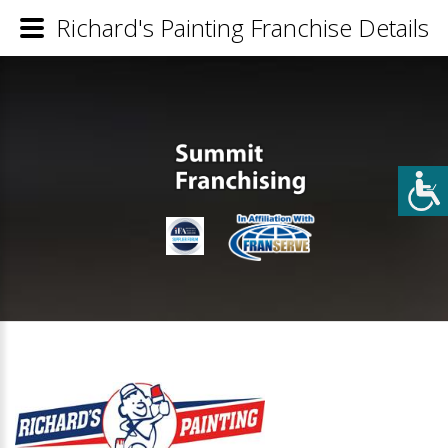
Richard's Painting Franchise Details