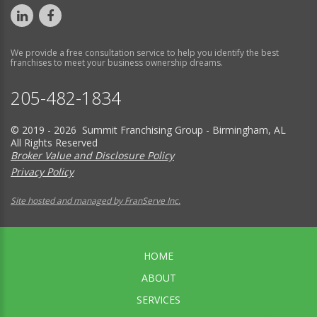
We provide a free consultation service to help you identify the best
franchises to meet your business ownership dreams.
205-482-1834
© 2019 - 2026 Summit Franchising Group - Birmingham, AL
All Rights Reserved
Broker Value and Disclosure Policy
Privacy Policy
Site hosted and managed by FranServe Inc.
HOME
ABOUT
SERVICES