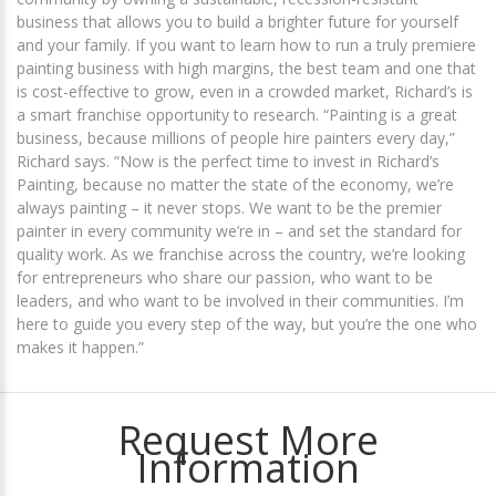
business that allows you to build a brighter future for yourself
and your family. If you want to learn how to run a truly premiere
painting business with high margins, the best team and one that
is cost-effective to grow, even in a crowded market, Richard’s is
a smart franchise opportunity to research. “Painting is a great
business, because millions of people hire painters every day,”
Richard says. “Now is the perfect time to invest in Richard’s
Painting, because no matter the state of the economy, we’re
always painting – it never stops. We want to be the premier
painter in every community we’re in – and set the standard for
quality work. As we franchise across the country, we’re looking
for entrepreneurs who share our passion, who want to be
leaders, and who want to be involved in their communities. I’m
here to guide you every step of the way, but you’re the one who
makes it happen.”
Request More
Information