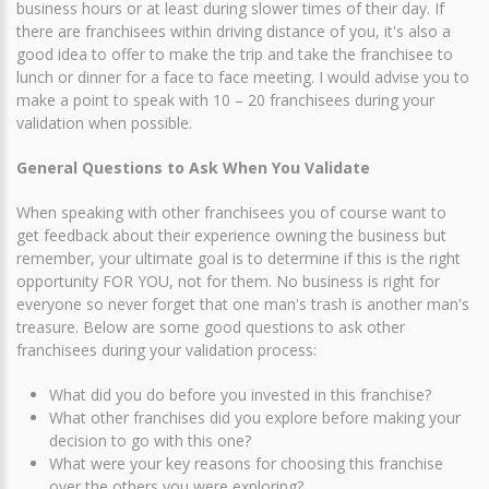
business hours or at least during slower times of their day. If
there are franchisees within driving distance of you, it's also a
good idea to offer to make the trip and take the franchisee to
lunch or dinner for a face to face meeting. I would advise you to
make a point to speak with 10 – 20 franchisees during your
validation when possible.
General Questions to Ask When You Validate
When speaking with other franchisees you of course want to
get feedback about their experience owning the business but
remember, your ultimate goal is to determine if this is the right
opportunity FOR YOU, not for them. No business is right for
everyone so never forget that one man's trash is another man's
treasure. Below are some good questions to ask other
franchisees during your validation process:
What did you do before you invested in this franchise?
What other franchises did you explore before making your
decision to go with this one?
What were your key reasons for choosing this franchise
over the others you were exploring?