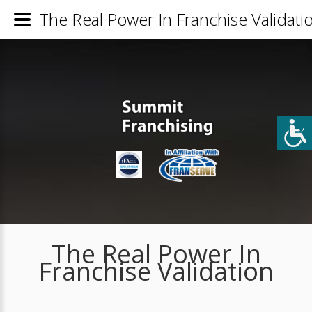
The Real Power In Franchise Validati
The Real Power In
Franchise Validation