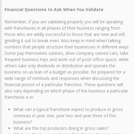
Financial Questions to Ask When You Validate
Remember, if you are validating properly you will be speaking
with franchisees in all phases of their business ranging from
those who are wildly successful to those that are new and still
grinding it out to break even. Also keep in mind when talking
numbers that people structure their businesses in different ways.
Some pay themselves salaries, drive company owned cars, take
frequent business trips and work out of posh office space, while
others take only dividends or distribution and operate the
business on as lean of a budget as possible. Be prepared for a
wide range of methods and responses when discussing the
financial picture of a particular franchise. These questions will
also vary depending on which phase of the business a particular
franchisee is in.
What can a typical franchisee expect to produce in gross
revenues in year one, year two and year three of this
business?
What are the top producers doing in gross sales?