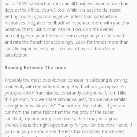
has a 100% satisfaction rate and all business owners have bad
days at the office. You will too! While it is easy to do, resist
getting too hung up on negative or less than satisfactory
responses. Negative feedback will resonate more with you than
positive, that’s just human nature. Focus on the overall
percentages of your feedback from everyone you speak with
and rate the franchisor accordingly. Look for trends more than
specific experiences to get a sense of overall franchisee
satisfaction.
Reading Between The Lines
Probably the most over-looked concept in validating is striving
to identify with the different people with whom you speak. As
you speak with franchisees, constantly ask yourself, “am I like
this person”, “do we share similar values”, “do we have similar
strengths or weaknesses”. The bottom line is this… if you are
cut from the same fabric that the majority of the super
satisfied, top producing franchisees, there may be a great
chance this is the right opportunity for you. On the other hand, if
you find you are more like the less than satisfied franchisees