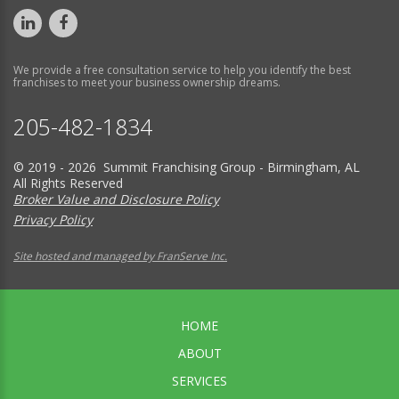
We provide a free consultation service to help you identify the best
franchises to meet your business ownership dreams.
205-482-1834
© 2019 - 2026 Summit Franchising Group - Birmingham, AL
All Rights Reserved
Broker Value and Disclosure Policy
Privacy Policy
Site hosted and managed by FranServe Inc.
HOME
ABOUT
SERVICES