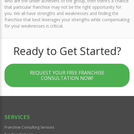
who are the under achievers of the group, then there’s a chance
that particular franchise may not be the right opportunity for
you. We all have strengths and weaknesses and finding the
franchise that best leverages your strengths while compensating
for your weaknesses is critical.
Ready to Get Started?
REQUEST YOUR FREE FRANCHISE
CONSULTATION NOW!
SERVICES
Franchise Consulting Services