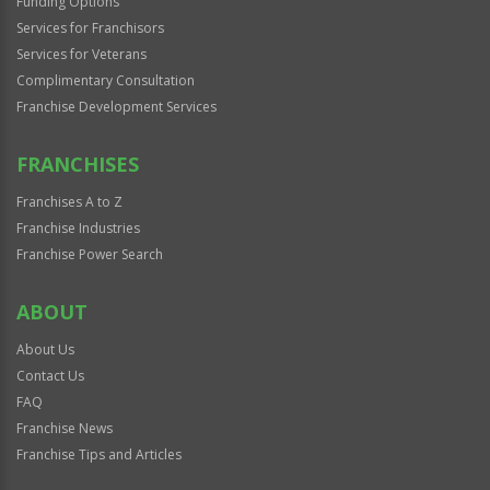
Funding Options
Services for Franchisors
Services for Veterans
Complimentary Consultation
Franchise Development Services
FRANCHISES
Franchises A to Z
Franchise Industries
Franchise Power Search
ABOUT
About Us
Contact Us
FAQ
Franchise News
Franchise Tips and Articles