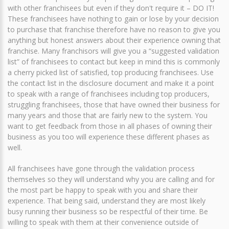
with other franchisees but even if they don't require it – DO IT!
These franchisees have nothing to gain or lose by your decision
to purchase that franchise therefore have no reason to give you
anything but honest answers about their experience owning that
franchise. Many franchisors will give you a “suggested validation
list” of franchisees to contact but keep in mind this is commonly
a cherry picked list of satisfied, top producing franchisees. Use
the contact list in the disclosure document and make it a point
to speak with a range of franchisees including top producers,
struggling franchisees, those that have owned their business for
many years and those that are fairly new to the system. You
want to get feedback from those in all phases of owning their
business as you too will experience these different phases as
well.
All franchisees have gone through the validation process
themselves so they will understand why you are calling and for
the most part be happy to speak with you and share their
experience. That being said, understand they are most likely
busy running their business so be respectful of their time. Be
willing to speak with them at their convenience outside of