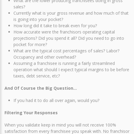
What are the lower producing franchisees doing in gross
sales?
Currently what is your gross revenue and how much of that
is going into your pocket?
How long did it take to break even for you?
How accurate were the franchisors operating capital
projections? Did you spend it all? Did you need to go into
pocket for more?
What are the typical cost percentages of sales? Labor?
Occupancy and other overhead?
Assuming a franchisee is running a fairly streamlined
operation what should I expect typical margins to be before
taxes, debt service, etc?
And Of Course the Big Question…
If you had it to do all over again, would you?
Filtering Your Responses
When you validate keep in mind you will not receive 100%
satisfaction from every franchisee you speak with. No franchisor