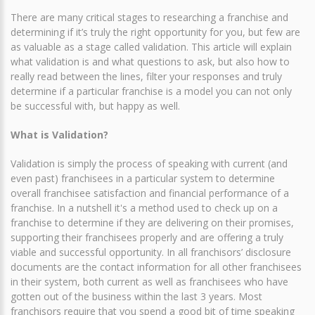
There are many critical stages to researching a franchise and
determining if it’s truly the right opportunity for you, but few are
as valuable as a stage called validation. This article will explain
what validation is and what questions to ask, but also how to
really read between the lines, filter your responses and truly
determine if a particular franchise is a model you can not only
be successful with, but happy as well.
What is Validation?
Validation is simply the process of speaking with current (and
even past) franchisees in a particular system to determine
overall franchisee satisfaction and financial performance of a
franchise. In a nutshell it's a method used to check up on a
franchise to determine if they are delivering on their promises,
supporting their franchisees properly and are offering a truly
viable and successful opportunity. In all franchisors’ disclosure
documents are the contact information for all other franchisees
in their system, both current as well as franchisees who have
gotten out of the business within the last 3 years. Most
franchisors require that you spend a good bit of time speaking