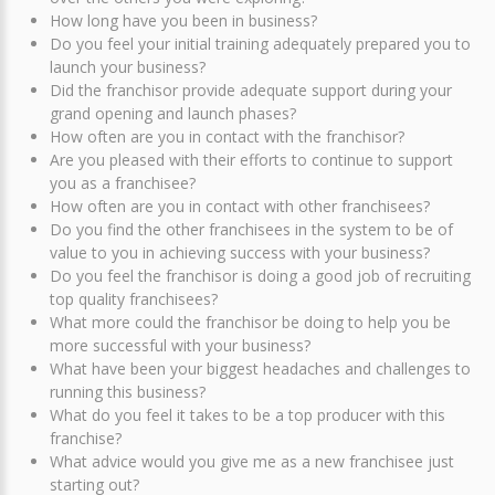
How long have you been in business?
Do you feel your initial training adequately prepared you to
launch your business?
Did the franchisor provide adequate support during your
grand opening and launch phases?
How often are you in contact with the franchisor?
Are you pleased with their efforts to continue to support
you as a franchisee?
How often are you in contact with other franchisees?
Do you find the other franchisees in the system to be of
value to you in achieving success with your business?
Do you feel the franchisor is doing a good job of recruiting
top quality franchisees?
What more could the franchisor be doing to help you be
more successful with your business?
What have been your biggest headaches and challenges to
running this business?
What do you feel it takes to be a top producer with this
franchise?
What advice would you give me as a new franchisee just
starting out?