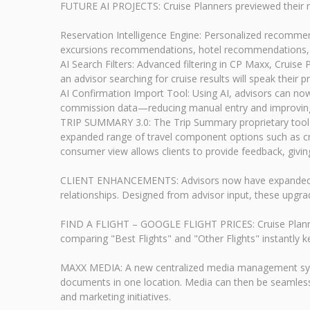
FUTURE AI PROJECTS: Cruise Planners previewed their ro
Reservation Intelligence Engine: Personalized recommen
excursions recommendations, hotel recommendations, 
AI Search Filters: Advanced filtering in CP Maxx, Cruise
an advisor searching for cruise results will speak their p
AI Confirmation Import Tool: Using AI, advisors can no
commission data—reducing manual entry and improving 
TRIP SUMMARY 3.0: The Trip Summary proprietary tool has
expanded range of travel component options such as cruis
consumer view allows clients to provide feedback, giving 
CLIENT ENHANCEMENTS: Advisors now have expanded client 
relationships. Designed from advisor input, these upgra
FIND A FLIGHT – GOOGLE FLIGHT PRICES: Cruise Planners 
comparing "Best Flights" and "Other Flights" instantly ke
MAXX MEDIA: A new centralized media management system
documents in one location. Media can then be seamless
and marketing initiatives.