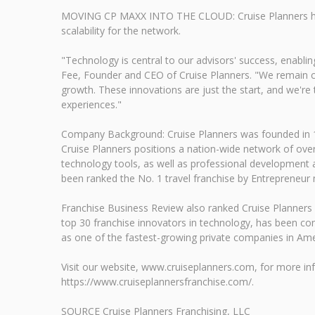
MOVING CP MAXX INTO THE CLOUD: Cruise Planners has tr
scalability for the network.
"Technology is central to our advisors' success, enablin
Fee, Founder and CEO of Cruise Planners. "We remain com
growth. These innovations are just the start, and we're t
experiences."
Company Background: Cruise Planners was founded in 1994
Cruise Planners positions a nation-wide network of ove
technology tools, as well as professional development a
been ranked the No. 1 travel franchise by Entrepreneur
Franchise Business Review also ranked Cruise Planners 
top 30 franchise innovators in technology, has been co
as one of the fastest-growing private companies in Ame
Visit our website, www.cruiseplanners.com, for more inf
https://www.cruiseplannersfranchise.com/.
SOURCE Cruise Planners Franchising, LLC