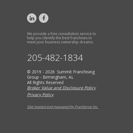
We provide a free consultation service to
help you identify the best franchises to
meet your business ownership dreams.
205-482-1834
© 2019 - 2026 Summit Franchising
Group - Birmingham, AL
All Rights Reserved
Broker Value and Disclosure Policy
Privacy Policy
Site hosted and managed by FranServe Inc.