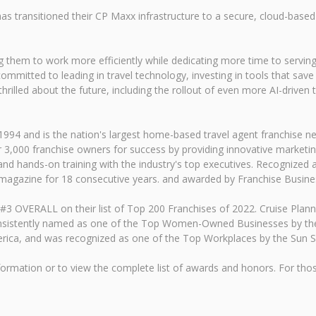
ansitioned their CP Maxx infrastructure to a secure, cloud-based en
g them to work more efficiently while dedicating more time to serving
mitted to leading in travel technology, investing in tools that save 
hrilled about the future, including the rollout of even more AI-driven t
 and is the nation's largest home-based travel agent franchise netwo
r 3,000 franchise owners for success by providing innovative marketi
nd hands-on training with the industry's top executives. Recognized a
 magazine for 18 consecutive years. and awarded by Franchise Busine
#3 OVERALL on their list of Top 200 Franchises of 2022. Cruise Plann
nsistently named as one of the Top Women-Owned Businesses by the So
rica, and was recognized as one of the Top Workplaces by the Sun Se
ormation or to view the complete list of awards and honors. For thos