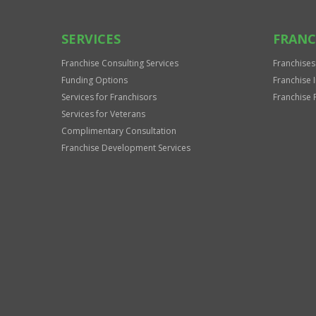
SERVICES
FRANC
Franchise Consulting Services
Franchises
Funding Options
Franchise 
Services for Franchisors
Franchise 
Services for Veterans
Complimentary Consultation
Franchise Development Services