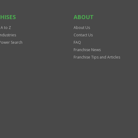
HISES
ABOUT
 A to Z
About Us
Industries
Contact Us
Power Search
FAQ
Franchise News
Franchise Tips and Articles