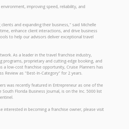
vironment, improving speed, reliability, and
 clients and expanding their business," said Michelle
time, enhance client interactions, and drive business
ools to help our advisors deliver exceptional travel
rk. As a leader in the travel franchise industry,
ng programs, proprietary and cutting-edge booking, and
s a low-cost franchise opportunity, Cruise Planners has
ss Review as "Best-In-Category" for 2 years.
ers was recently featured in Entrepreneur as one of the
uth Florida Business Journal, is on the Inc. 5000 list
ntinel.
e interested in becoming a franchise owner, please visit