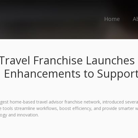
Home
A
 Travel Franchise Launches
I Enhancements to Support 
argest home-based travel advisor franchise network, introduced sever
ools streamline workflows, boost efficiency, and provide smarter way
logy and innovation.