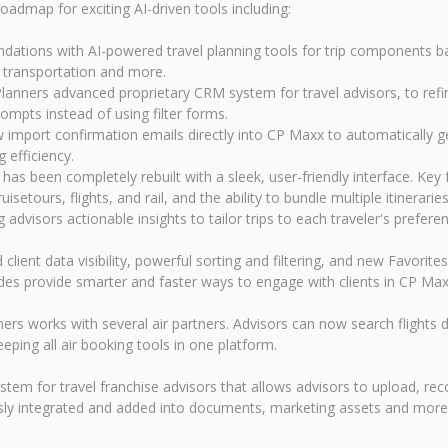
admap for exciting AI-driven tools including:
dations with AI-powered travel planning tools for trip components b
transportation and more.
 Planners advanced proprietary CRM system for travel advisors, to refi
rompts instead of using filter forms.
w import confirmation emails directly into CP Maxx to automatically g
efficiency.
 been completely rebuilt with a sleek, user-friendly interface. Key f
etours, flights, and rail, and the ability to bundle multiple itinerar
advisors actionable insights to tailor trips to each traveler's prefere
data visibility, powerful sorting and filtering, and new Favorites an
des provide smarter and faster ways to engage with clients in CP Max
works with several air partners. Advisors can now search flights dir
eping all air booking tools in one platform.
 for travel franchise advisors that allows advisors to upload, reco
ly integrated and added into documents, marketing assets and more a