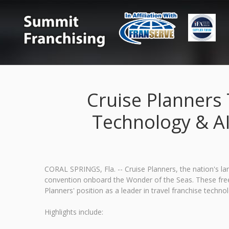
Cruise Planners
Technology & A
CORAL SPRINGS, Fla. -- Cruise Planners, the nation's l
convention onboard the Wonder of the Seas. These free t
Planners' position as a leader in travel franchise techno
Highlights include: