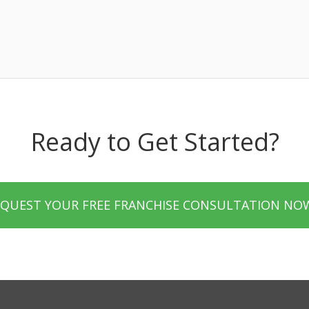
Ready to Get Started?
EQUEST YOUR FREE FRANCHISE CONSULTATION NO