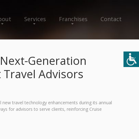
bout
Services
Franchises
Contact
 Next-Generation
Travel Advisors
al new travel technology enhancements during its annual
s for advisors to serve clients, reinforcing Cruise