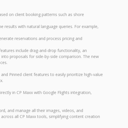
ased on client booking patterns such as shore
ne results with natural language queries. For example,
enerate reservations and process pricing and
eatures include drag-and-drop functionality, an
ies into proposals for side-by-side comparison. The new
nces.
d Pinned client features to easily prioritize high-value
x.
ectly in CP Maxx with Google Flights integration,
rd, and manage all their images, videos, and
cross all CP Maxx tools, simplifying content creation